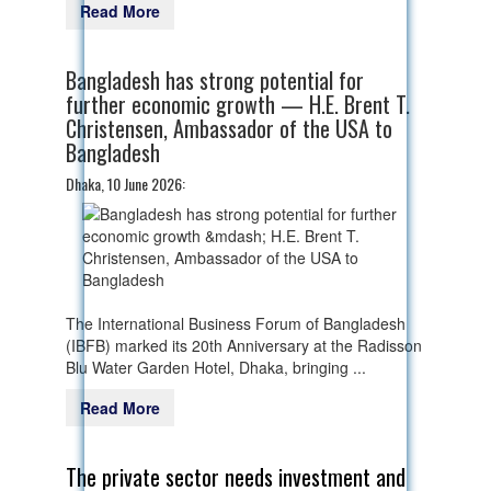
Read More
Bangladesh has strong potential for
further economic growth — H.E. Brent T.
Christensen, Ambassador of the USA to
Bangladesh
Dhaka, 10 June 2026:
The International Business Forum of Bangladesh
(IBFB) marked its 20th Anniversary at the Radisson
Blu Water Garden Hotel, Dhaka, bringing ...
Read More
The private sector needs investment and