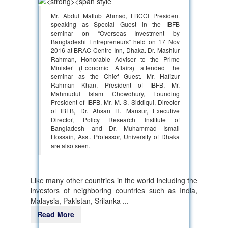
Mr. Abdul Matlub Ahmad, FBCCI President
speaking as Special Guest in the IBFB
seminar on “Overseas Investment by
Bangladeshi Entrepreneurs” held on 17 Nov
2016 at BRAC Centre Inn, Dhaka. Dr. Mashiur
Rahman, Honorable Adviser to the Prime
Minister (Economic Affairs) attended the
seminar as the Chief Guest. Mr. Hafizur
Rahman Khan, President of IBFB, Mr.
Mahmudul Islam Chowdhury, Founding
President of IBFB, Mr. M. S. Siddiqui, Director
of IBFB, Dr. Ahsan H. Mansur, Executive
Director, Policy Research Institute of
Bangladesh and Dr. Muhammad Ismail
Hossain, Asst. Professor, University of Dhaka
are also seen.
Like many other countries in the world including the
investors of neighboring countries such as India,
Malaysia, Pakistan, Srilanka ...
Read More