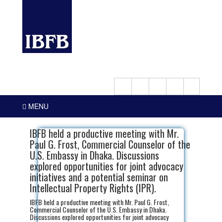
MENU
IBFB held a productive meeting with Mr.
Paul G. Frost, Commercial Counselor of the
U.S. Embassy in Dhaka. Discussions
explored opportunities for joint advocacy
initiatives and a potential seminar on
Intellectual Property Rights (IPR).
IBFB held a productive meeting with Mr. Paul G. Frost,
Commercial Counselor of the U.S. Embassy in Dhaka.
Discussions explored opportunities for joint advocacy