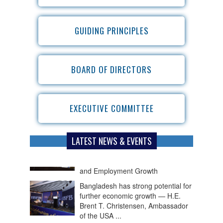
GUIDING PRINCIPLES
BOARD OF DIRECTORS
EXECUTIVE COMMITTEE
LATEST NEWS & EVENTS
Bangladesh has strong potential for
further economic growth — H.E.
Brent T. Christensen, Ambassador
of the USA ...
The private sector needs