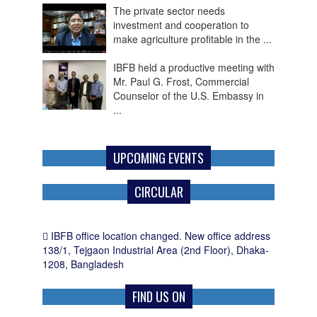
investment and cooperation to
make agriculture profitable in the ...
IBFB held a productive meeting with
Mr. Paul G. Frost, Commercial
Counselor of the U.S. Embassy in
...
IBFB Welcomes FY 2026-27
Budget as a Roadmap for
Economic Recovery, Investment
and Employment Growth
UPCOMING EVENTS
CIRCULAR
IBFB office location changed. New office address
138/1, Tejgaon Industrial Area (2nd Floor), Dhaka-
1208, Bangladesh
FIND US ON