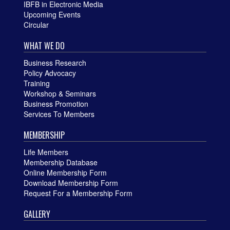
IBFB in Electronic Media
Upcoming Events
Circular
WHAT WE DO
Business Research
Policy Advocacy
Training
Workshop & Seminars
Business Promotion
Services To Members
MEMBERSHIP
Life Members
Membership Database
Online Membership Form
Download Membership Form
Request For a Membership Form
GALLERY