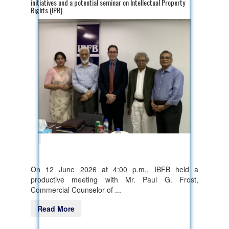
initiatives and a potential seminar on Intellectual Property
Rights (IPR).
On 12 June 2026 at 4:00 p.m., IBFB held a
productive meeting with Mr. Paul G. Frost,
Commercial Counselor of ...
Read More