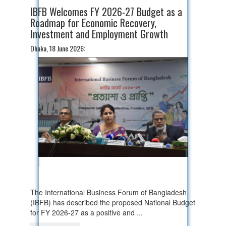
IBFB Welcomes FY 2026-27 Budget as a
Roadmap for Economic Recovery,
Investment and Employment Growth
Dhaka, 18 June 2026:
The International Business Forum of Bangladesh
(IBFB) has described the proposed National Budget
for FY 2026-27 as a positive and ...