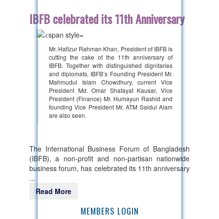
IBFB celebrated its 11th Anniversary
Mr. Hafizur Rahman Khan, President of IBFB is
cutting the cake of the 11th anniversary of
IBFB. Together with distinguished dignitaries
and diplomats, IBFB’s Founding President Mr.
Mahmudul Islam Chowdhury, current Vice
President Md. Omar Shafayat Kausar, Vice
President (Finance) Mr. Humayun Rashid and
founding Vice President Mr. ATM Saidul Alam
are also seen.
The International Business Forum of Bangladesh
(IBFB), a non-profit and non-partisan nationwide
business forum, has celebrated its 11th anniversary
...
Read More
MEMBERS LOGIN