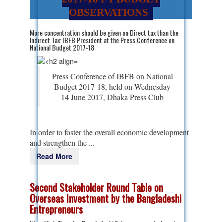
OBSERVATIONS
More concentration should be given on Direct tax than the
Indirect Tax: IBFB President at the Press Conference on
National Budget 2017-18
Press Conference of IBFB on National
Budget 2017-18, held on Wednesday
14 June 2017, Dhaka Press Club
In order to foster the overall economic development
and strengthen the ...
Read More
Second Stakeholder Round Table on
Overseas Investment by the Bangladeshi
Entrepreneurs