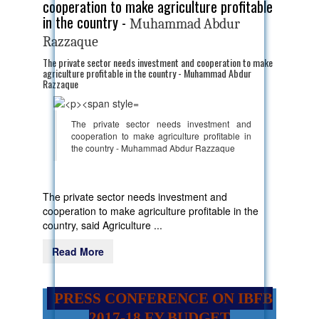
cooperation to make agriculture profitable
in the country -
Muhammad Abdur
Razzaque
The private sector needs investment and cooperation to make
agriculture profitable in the country - Muhammad Abdur
Razzaque
The private sector needs investment and
cooperation to make agriculture profitable in
the country - Muhammad Abdur Razzaque
The private sector needs investment and
cooperation to make agriculture profitable in the
country, said Agriculture ...
Read More
PRESS CONFERENCE ON IBFB
2017-18 FY BUDGET