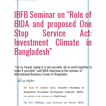
IBFB Seminar on “Role of
BIDA and proposed One
Stop Service Act:
Investment Climate in
Bangladesh”
“Let us forget saying it is not possible, let us work together to
make it possible” said BIDA chairman in the seminar of
International Business Forum of Banglades
Mr. Kazi M. Aminul Islam,
Executive Chairman of
Bangladesh Investment Development Authority (BIDA)
was present in the seminar as a
Chief Guest.
Mr. M.S. Siddiqui,
Legal Economist and Director, IBFB