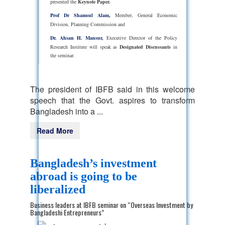
presented the
Keynote Paper.
Prof Dr Shamsul Alam,
Member, General Economic
Division, Planning Commission and
Dr. Ahsan H. Mansur,
Executive Director of the Policy
Research Institute will speak as
Designated Discussants
in
the seminar.
The president of IBFB said in this welcome
speech that the Govt. aspires to transform
Bangladesh into a ...
Read More
Bangladesh’s investment
abroad is going to be
liberalized
Business leaders at IBFB seminar on “Overseas Investment by
Bangladeshi Entrepreneurs”