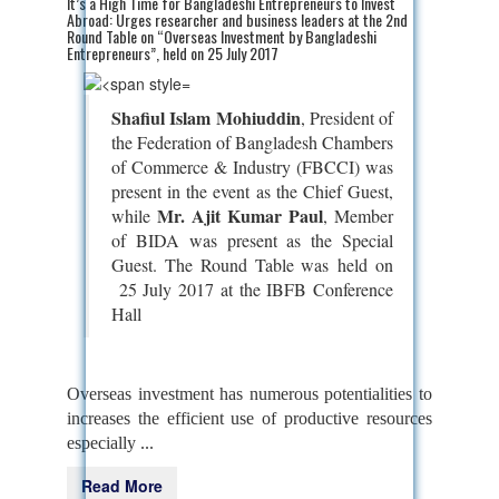
It’s a High Time for Bangladeshi Entrepreneurs to Invest
Abroad: Urges researcher and business leaders at the 2nd
Round Table on “Overseas Investment by Bangladeshi
Entrepreneurs”, held on 25 July 2017
Shafiul Islam Mohiuddin
, President of
the Federation of Bangladesh Chambers
of Commerce & Industry (FBCCI) was
present in the event as the Chief Guest,
Mr. Ajit Kumar Paul
while
, Member
of BIDA was present as the Special
Guest. The Round Table was
held on
25 July 2017 at the IBFB Conference
Hall
Overseas investment has numerous potentialities to
increases the efficient use of productive resources
especially ...
Read More