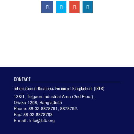
CONTACT
International Business Forum of Bangladesh (IBFB)
138/1, Tejgaon Industrial Area (2nd Floor),
Dhaka-1208, Bangladesh
Phone: 88-02-8878791, 8878792.
Fax: 88-02-8878793
E-mail : info@ibfb.org