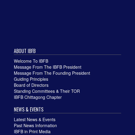
ABOUT IBFB
Welcome To IBFB
Message From The IBFB President
Message From The Founding President
Guiding Principles
Board of Directors
Standing Committees & Their TOR
IBFB Chittagong Chapter
NEWS & EVENTS
Latest News & Events
Past News Information
IBFB in Print Media