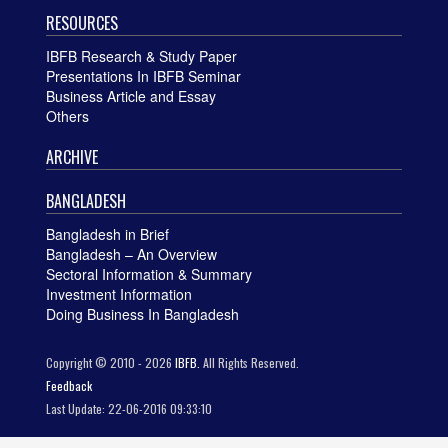
RESOURCES
IBFB Research & Study Paper
Presentations In IBFB Seminar
Business Article and Essay
Others
ARCHIVE
BANGLADESH
Bangladesh in Brief
Bangladesh – An Overview
Sectoral Information & Summary
Investment Information
Doing Business In Bangladesh
Copyright © 2010 - 2026
IBFB.
All Rights Reserved.
Feedback
Last Update: 22-06-2016 09:33:10